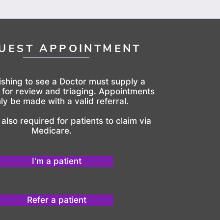
UEST APPOINTMENT
ishing to see a Doctor must supply a
l for review and triaging. Appointments
ly be made with a valid referral.
s also required for patients to claim via
Medicare.
I'm a patient
Refer a patient