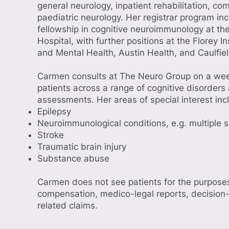
general neurology, inpatient rehabilitation, c
paediatric neurology. Her registrar program in
fellowship in cognitive neuroimmunology at t
Hospital, with further positions at the Florey I
and Mental Health, Austin Health, and Caulfiel
Carmen consults at The Neuro Group on a week
patients across a range of cognitive disorders
assessments. Her areas of special interest inc
Epilepsy
Neuroimmunological conditions, e.g. multiple s
Stroke
Traumatic brain injury
Substance abuse
Carmen does not see patients for the purposes
compensation, medico-legal reports, decision
related claims.