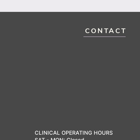
CONTACT
CLINICAL OPERATING HOURS