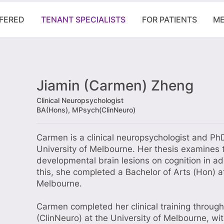
FFERED
TENANT SPECIALISTS
FOR PATIENTS
ME
Jiamin (Carmen) Zheng
Clinical Neuropsychologist
BA(Hons), MPsych(ClinNeuro)
Carmen is a clinical neuropsychologist and Ph
University of Melbourne. Her thesis examines 
developmental brain lesions on cognition in adu
this, she completed a Bachelor of Arts (Hon) at
Melbourne.
Carmen completed her clinical training throug
(ClinNeuro) at the University of Melbourne, w