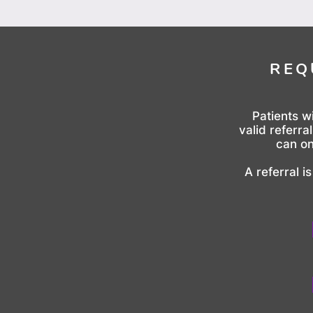
REQ
Patients w
valid referra
can on
A referral i