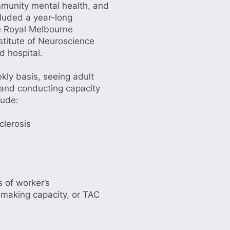
ommunity mental health, and
cluded a year-long
he Royal Melbourne
nstitute of Neuroscience
d hospital.
ly basis, seeing adult
 and conducting capacity
lude:
clerosis
 of worker’s
-making capacity, or TAC