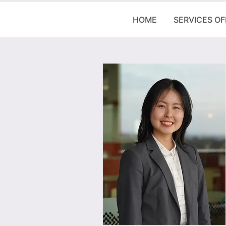
HOME
SERVICES O