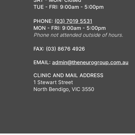
SAT - MON: Closed
TUE - FRI: 9:00am - 5:00pm
PHONE:
(03) 7019 5531
MON - FRI: 9:00am - 5:00pm
Phone not attended outside of hours.
FAX: (03) 8676 4926
EMAIL:
admin@theneurogroup.com.au
CLINIC AND MAIL ADDRESS
1 Stewart Street
North Bendigo, VIC 3550