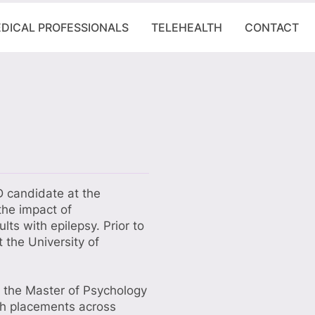
DICAL PROFESSIONALS
TELEHEALTH
CONTACT
D candidate at the
the impact of
lts with epilepsy. Prior to
 the University of
h the Master of Psychology
ith placements across